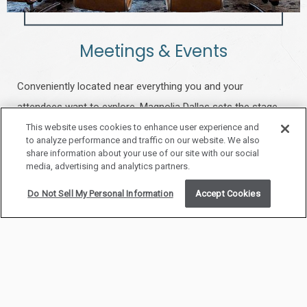
Meetings & Events
Conveniently located near everything you and your
attendees want to explore, Magnolia Dallas sets the stage
for seamless meetings with high-speed internet access and
This website uses cookies to enhance user experience and
to analyze performance and traffic on our website. We also
the support of a dedicated event professional to ensure
share information about your use of our site with our social
media, advertising and analytics partners.
every detail is covered.
Do Not Sell My Personal Information
Accept Cookies
LEARN MORE