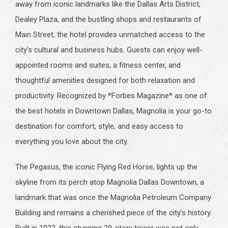
away from iconic landmarks like the Dallas Arts District,
Dealey Plaza, and the bustling shops and restaurants of
Main Street, the hotel provides unmatched access to the
city’s cultural and business hubs. Guests can enjoy well-
appointed rooms and suites, a fitness center, and
thoughtful amenities designed for both relaxation and
productivity. Recognized by *Forbes Magazine* as one of
the best hotels in Downtown Dallas, Magnolia is your go-to
destination for comfort, style, and easy access to
everything you love about the city.
The Pegasus, the iconic Flying Red Horse, lights up the
skyline from its perch atop Magnolia Dallas Downtown, a
landmark that was once the Magnolia Petroleum Company
Building and remains a cherished piece of the city’s history.
Built in 1922, this stunning 29-story tower was not only