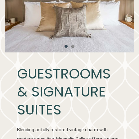
Item 1
Item 2
GUESTROOMS
& SIGNATURE
SUITES
Blending artfully restored vintage charm with
modern amenities, Magnolia Dallas offers a warm