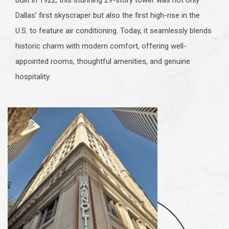
Dallas’ first skyscraper but also the first high-rise in the
U.S. to feature air conditioning. Today, it seamlessly blends
historic charm with modern comfort, offering well-
appointed rooms, thoughtful amenities, and genuine
hospitality.