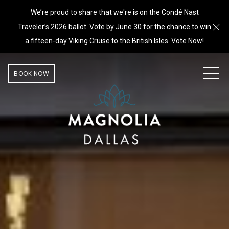
We’re proud to share that we're is on the Condé Nast
Cl
Traveler’s 2026 ballot. Vote by June 30 for the chance to win
a fifteen-day Viking Cruise to the British Isles. Vote Now!
MEN
BOOK NOW