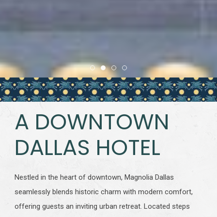
Item 1
Item 2
Item 3
Item 4
A DOWNTOWN
DALLAS HOTEL
Nestled in the heart of downtown, Magnolia Dallas
seamlessly blends historic charm with modern comfort,
offering guests an inviting urban retreat. Located steps