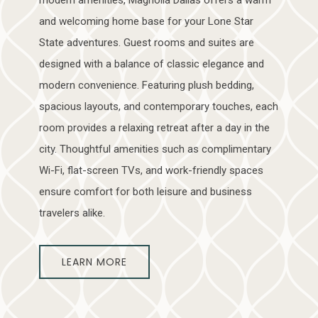
and welcoming home base for your Lone Star
State adventures. Guest rooms and suites are
designed with a balance of classic elegance and
modern convenience. Featuring plush bedding,
spacious layouts, and contemporary touches, each
room provides a relaxing retreat after a day in the
city. Thoughtful amenities such as complimentary
Wi-Fi, flat-screen TVs, and work-friendly spaces
ensure comfort for both leisure and business
travelers alike.
LEARN MORE