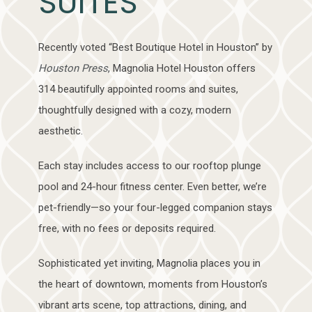
SUITES
Recently voted “Best Boutique Hotel in Houston” by
Houston Press
, Magnolia Hotel Houston offers
314 beautifully appointed rooms and suites,
thoughtfully designed with a cozy, modern
aesthetic.
Each stay includes access to our rooftop plunge
pool and 24-hour fitness center. Even better, we’re
pet-friendly—so your four-legged companion stays
free, with no fees or deposits required.
Sophisticated yet inviting, Magnolia places you in
the heart of downtown, moments from Houston’s
vibrant arts scene, top attractions, dining, and