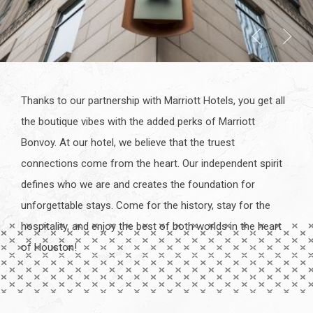
Thanks to our partnership with Marriott Hotels, you get all
the boutique vibes with the added perks of Marriott
Bonvoy. At our hotel, we believe that the truest
connections come from the heart. Our independent spirit
defines who we are and creates the foundation for
unforgettable stays. Come for the history, stay for the
hospitality, and enjoy the best of both worlds in the heart
of Houston!