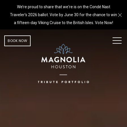
We’re proud to share that we're is on the Condé Nast
Cl
Traveler’s 2026 ballot. Vote by June 30 for the chance to win
a fifteen-day Viking Cruise to the British Isles. Vote Now!
MEN
BOOK NOW