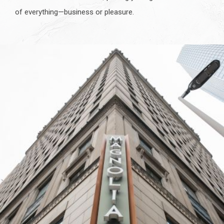
of everything—business or pleasure.