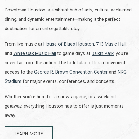
Downtown Houston is a vibrant hub of arts, culture, acclaimed
dining, and dynamic entertainment—making it the perfect
destination for an unforgettable stay.
From live music at
House of Blues Houston
,
713 Music Hall
,
and
White Oak Music Hall
to game days at
Daikin Park
, you’re
never far from the action. The hotel also offers convenient
access to the
George R. Brown Convention Center
and
NRG
Stadium
for major events, conferences, and concerts.
Whether you're here for a show, a game, or a weekend
getaway, everything Houston has to offer is just moments
away.
LEARN MORE