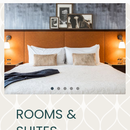
Item 1
Item 2
Item 3
Item 4
Item 5
ROOMS &