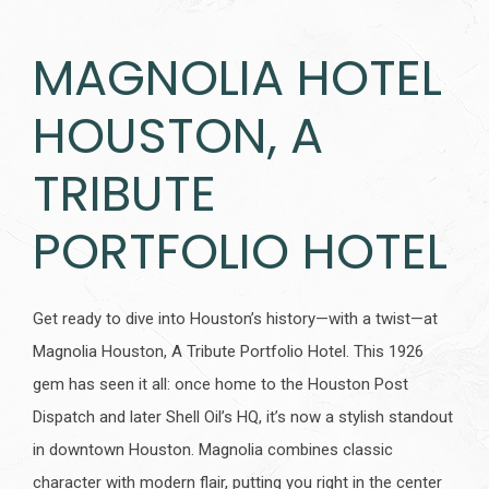
MAGNOLIA HOTEL
HOUSTON, A
TRIBUTE
PORTFOLIO HOTEL
Get ready to dive into Houston’s history—with a twist—at
Magnolia Houston, A Tribute Portfolio Hotel. This 1926
gem has seen it all: once home to the Houston Post
Dispatch and later Shell Oil’s HQ, it’s now a stylish standout
in downtown Houston. Magnolia combines classic
character with modern flair, putting you right in the center