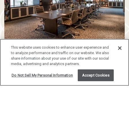
This website uses cookies to enhance user experience and
to analyze performance and traffic on our website. We also
MEET, GATHER, CONNECT—EFFORTLESSLY
share information about your use of our site with our social
media, advertising and analytics partners.
MEETINGS &
Do Not Sell My Personal Information
Accept Cookies
EVENTS
Versatile meeting and event spaces blend historic
charm with modern amenities, creating an inspiring
backdrop for gatherings of any size—from intimate