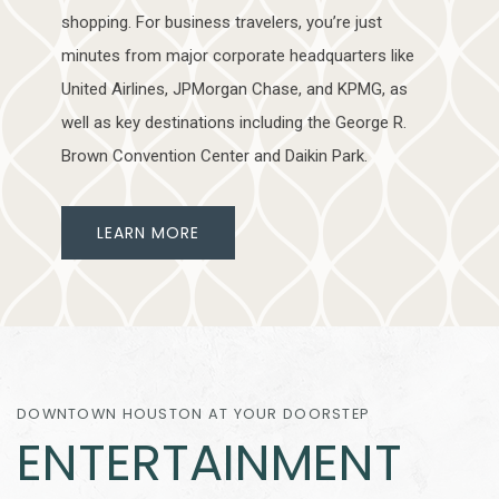
shopping. For business travelers, you’re just
minutes from major corporate headquarters like
United Airlines, JPMorgan Chase, and KPMG, as
well as key destinations including the George R.
Brown Convention Center and Daikin Park.
LEARN MORE
DOWNTOWN HOUSTON AT YOUR DOORSTEP
ENTERTAINMENT