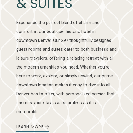
& SUITES
Experience the perfect blend of charm and
comfort at our boutique, historic hotel in
downtown Denver. Our 297 thoughtfully designed
guest rooms and suites cater to both business and
leisure travelers, offering a relaxing retreat with all
the modern amenities you need. Whether you're
here to work, explore, or simply unwind, our prime
downtown location makes it easy to dive into all
Denver has to offer, with personalized service that
ensures your stay is as seamless as it is
memorable.
LEARN MORE