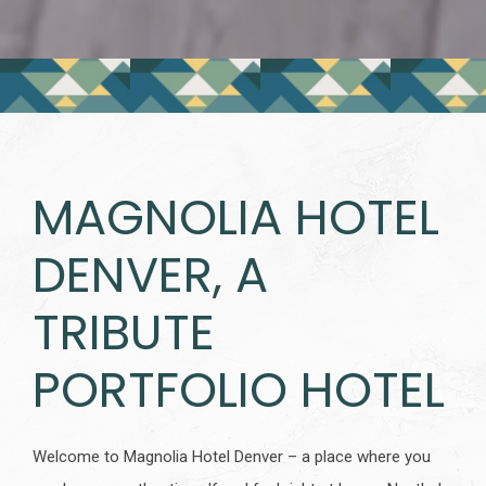
MAGNOLIA HOTEL
DENVER, A
TRIBUTE
PORTFOLIO HOTEL
Welcome to Magnolia Hotel Denver – a place where you