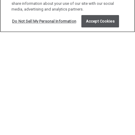
share information about your use of our site with our social
media, advertising and analytics partners.
Do Not Sell My Personal Information
Accept Cookies
MEETINGS &
EVENTS
Host your next meeting or event in the heart of
downtown Denver at the historic Magnolia Hotel.
With nine distinctive venues to choose from, we
offer fully customizable options to suit gatherings