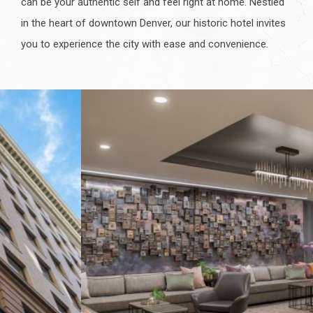
can be your authentic self and feel right at home. Nestled
in the heart of downtown Denver, our historic hotel invites
you to experience the city with ease and convenience.