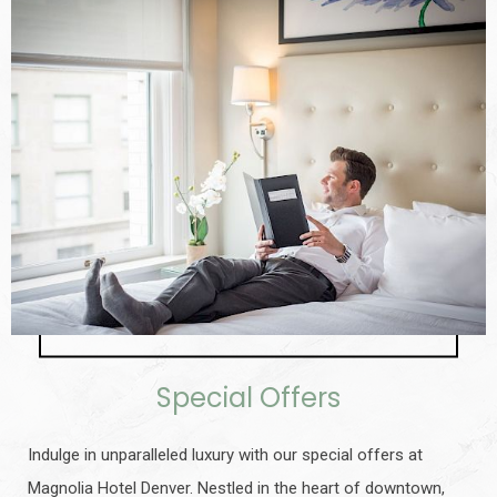
Special Offers
Indulge in unparalleled luxury with our special offers at
Magnolia Hotel Denver. Nestled in the heart of downtown,