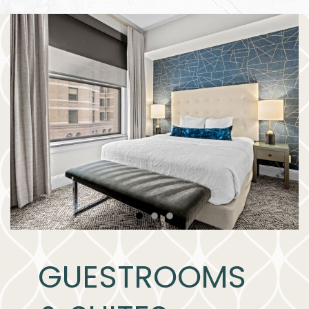
Item 1
Item 2
Item 3
GUESTROOMS