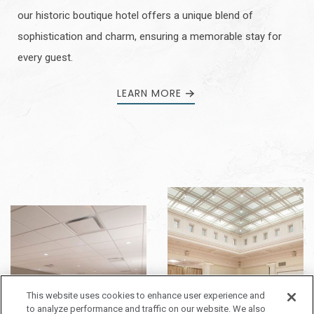
our historic boutique hotel offers a unique blend of
sophistication and charm, ensuring a memorable stay for
every guest.
LEARN MORE
This website uses cookies to enhance user experience and
to analyze performance and traffic on our website. We also