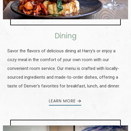
Dining
Savor the flavors of delicious dining at Harry’s or enjoy a
cozy meal in the comfort of your own room with our
convenient room service. Our menu is crafted with locally-
sourced ingredients and made-to-order dishes, offering a
taste of Denver's favorites for breakfast, lunch, and dinner.
LEARN MORE