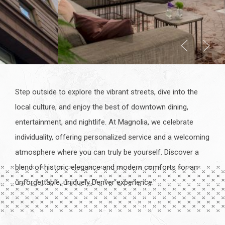
Step outside to explore the vibrant streets, dive into the
local culture, and enjoy the best of downtown dining,
entertainment, and nightlife. At Magnolia, we celebrate
individuality, offering personalized service and a welcoming
atmosphere where you can truly be yourself. Discover a
blend of historic elegance and modern comforts for an
unforgettable, uniquely Denver experience.