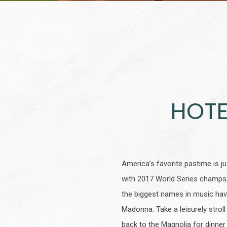
HOTE
America’s favorite pastime is 
with 2017 World Series champs,
the biggest names in music hav
Madonna. Take a leisurely stroll
back to the Magnolia for dinner 