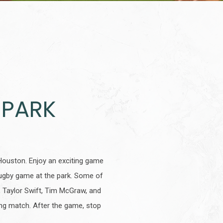
 PARK
Houston. Enjoy an exciting game
ugby game at the park. Some of
, Taylor Swift, Tim McGraw, and
ling match. After the game, stop