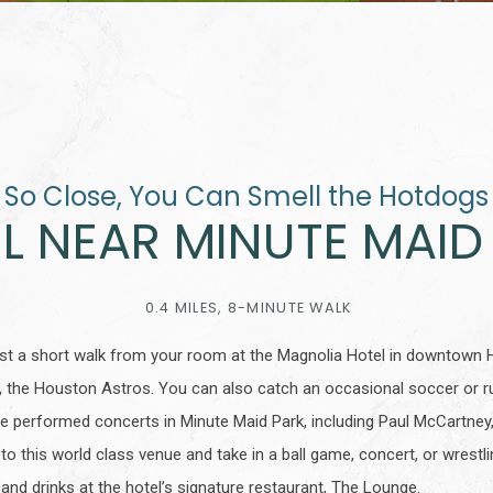
So Close, You Can Smell the Hotdogs
L NEAR MINUTE MAID
0.4 MILES, 8-MINUTE WALK
just a short walk from your room at the Magnolia Hotel in downtown 
 the Houston Astros. You can also catch an occasional soccer or r
e performed concerts in Minute Maid Park, including Paul McCartney
 to this world class venue and take in a ball game, concert, or wrest
and drinks at the hotel’s signature restaurant, The Lounge.