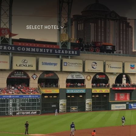
SELECT HOTEL