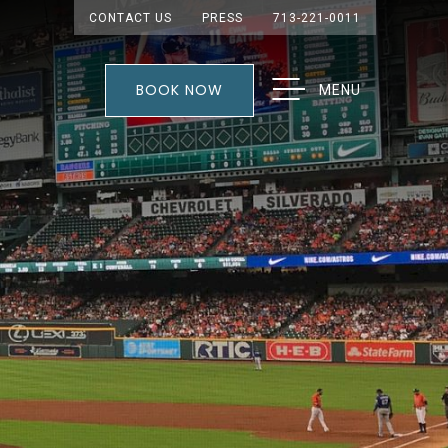
CONTACT US
PRESS
713-221-0011
BOOK NOW
MENU