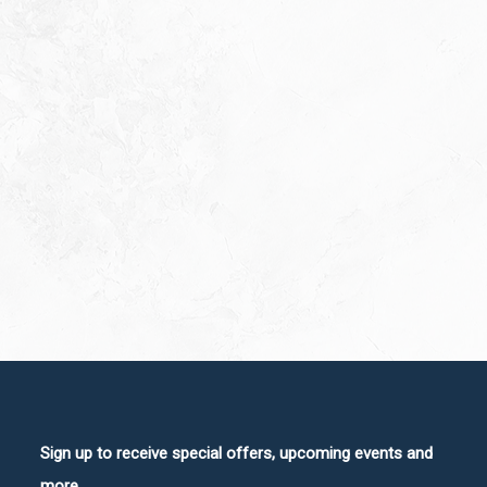
Sign up to receive special offers, upcoming events and
more.