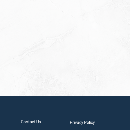
Contact Us
Privacy Policy