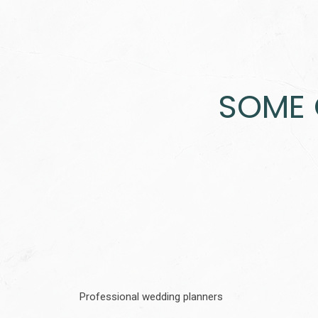
SOME 
Professional wedding planners