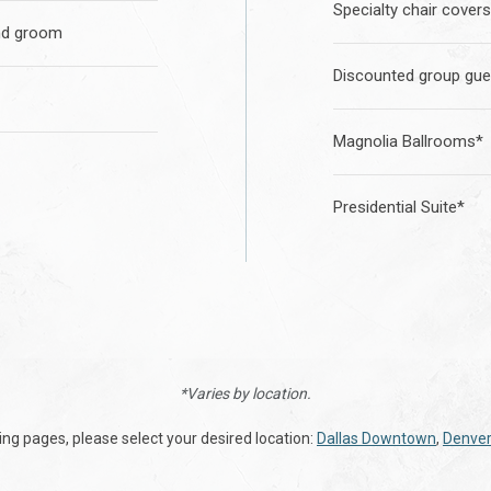
Specialty chair covers
nd groom
Discounted group gue
Magnolia Ballrooms*
Presidential Suite*
*Varies by location.
ding pages, please select your desired location:
Dallas Downtown
,
Denver