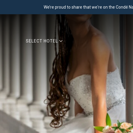
We’re proud to share that we're on the Condé Nast
SELECT HOTEL
Previous