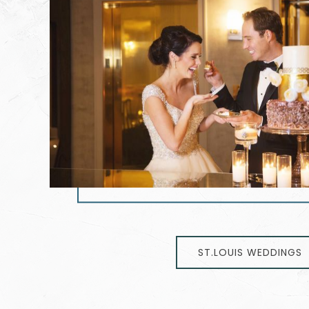
ST.LOUIS WEDDINGS