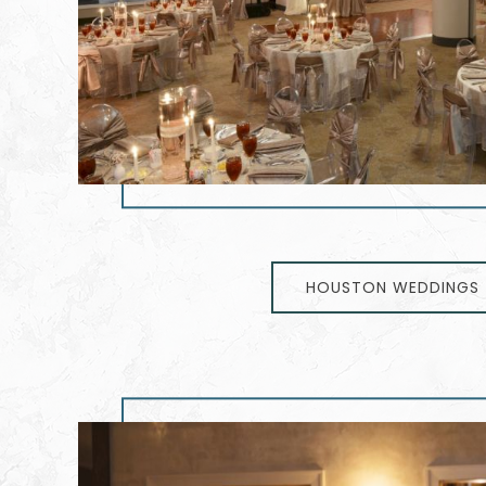
HOUSTON WEDDINGS