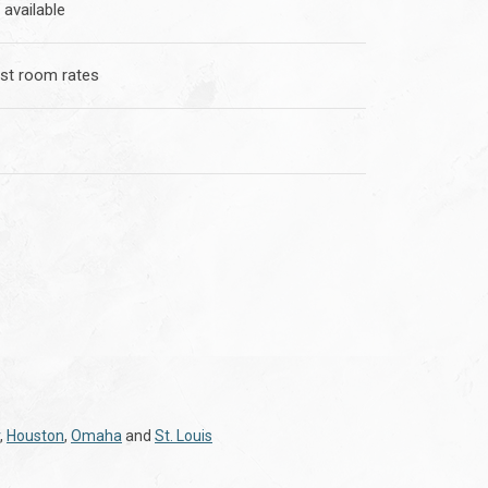
 available
st room rates
,
Houston
,
Omaha
and
St. Louis