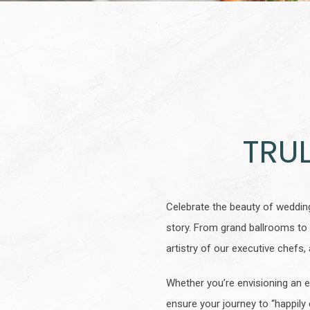
TRU
Celebrate the beauty of weddin
story. From grand ballrooms to 
artistry of our executive chef
Whether you’re envisioning an e
ensure your journey to “happily