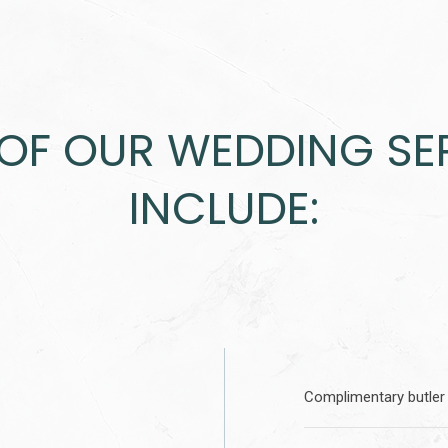
OF OUR WEDDING SE
INCLUDE:
Complimentary butler 