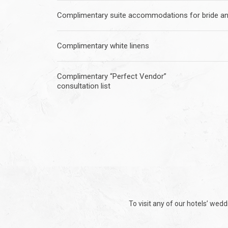
Complimentary suite accommodations for bride a
Complimentary white linens
Complimentary “Perfect Vendor”
consultation list
To visit any of our hotels’ wed