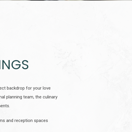
INGS
ct backdrop for your love
al planning team, the culinary
oments.
ooms and reception spaces