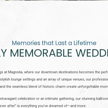
Memories that Last a Lifetime
LY MEMORABLE WEDD
gs at Magnolia, where our downtown destinations becomes the perfe
stylish lounge settings and an array of unique venues, our profession
s, and the seamless blend of historic charm create unforgettable m
xtravagant celebration or an intimate gathering, our stunning ballr
 ever after” is everything you’ve dreamed of—and more.