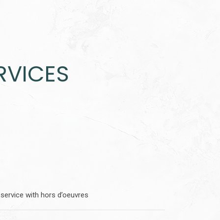
RVICES
service with hors d’oeuvres