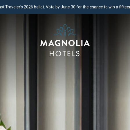
 Traveler’s 2026 ballot. Vote by June 30 for the chance to win a fifteen