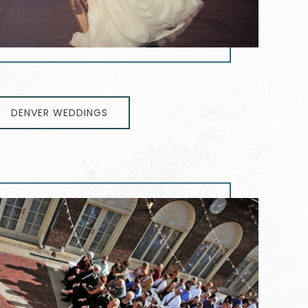
DENVER WEDDINGS