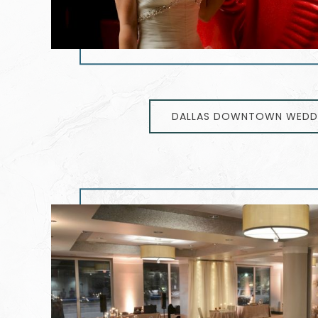
DALLAS DOWNTOWN WEDD