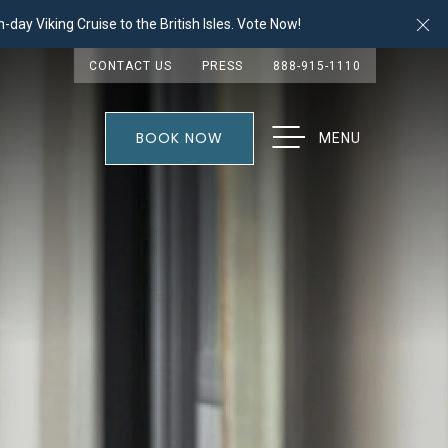
Cl
-day Viking Cruise to the British Isles. Vote Now!
CONTACT US
PRESS
888-915-1110
BOOK NOW
MENU