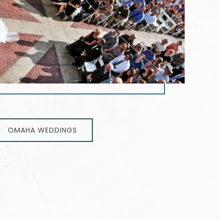
OMAHA WEDDINGS