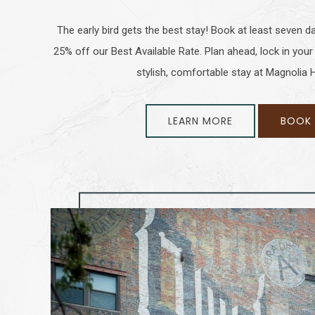
The early bird gets the best stay! Book at least seven d
25% off our Best Available Rate. Plan ahead, lock in your
stylish, comfortable stay at Magnolia
LEARN MORE
BOOK