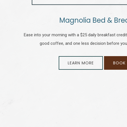
Magnolia Bed & Bre
Ease into your morning with a $25 daily breakfast credit a
good coffee, and one less decision before you
LEARN MORE
BOOK