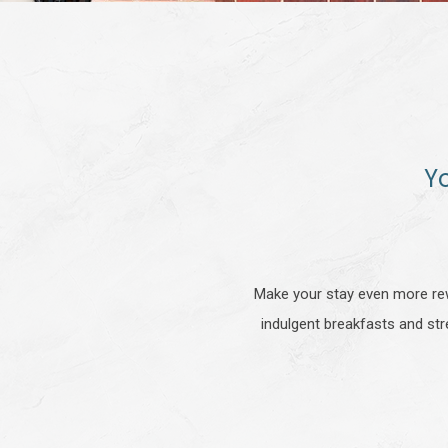
Y
Make your stay even more rew
indulgent breakfasts and str