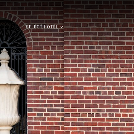
SELECT HOTEL