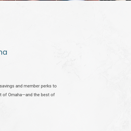
ha
g savings and member perks to
best of Omaha—and the best of