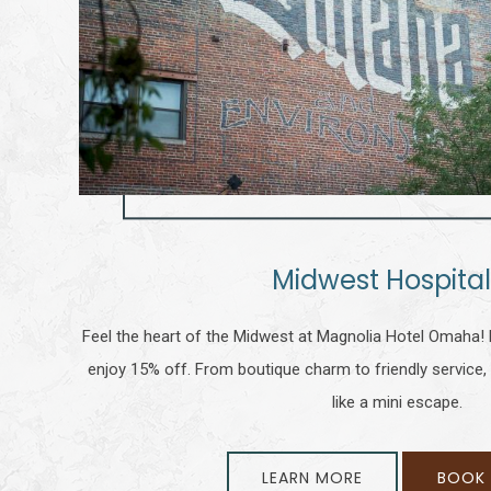
Midwest Hospital
Feel the heart of the Midwest at Magnolia Hotel Omaha! 
enjoy 15% off. From boutique charm to friendly service, 
like a mini escape.
LEARN MORE
BOOK