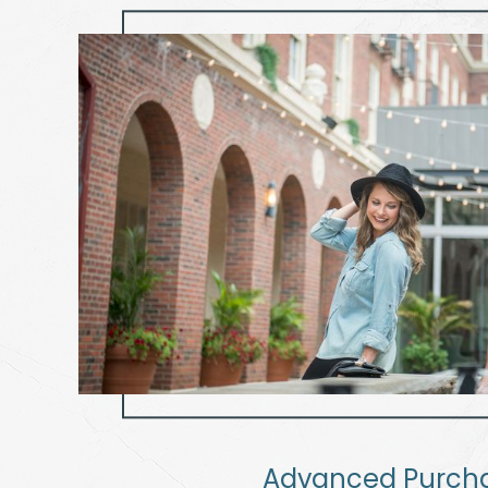
Advanced Purch