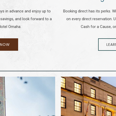
ays in advance and enjoy up to
Booking direct has its perks.
 savings, and look forward to a
on every direct reservation. 
 Hotel Omaha.
Cash for a Cause, or
 NOW
LEAR