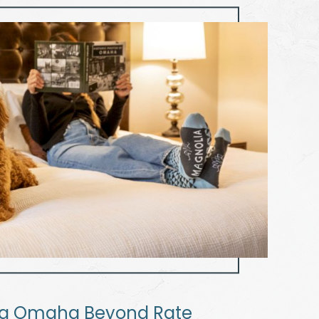
ia Omaha Beyond Rate