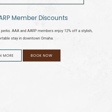
ARP Member Discounts
perks. AAA and AARP members enjoy 12% off a stylish,
rtable stay in downtown Omaha.
N MORE
BOOK NOW