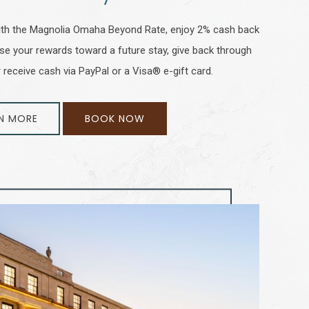
 With the Magnolia Omaha Beyond Rate, enjoy 2% cash back
Use your rewards toward a future stay, give back through
 receive cash via PayPal or a Visa® e-gift card.
N MORE
BOOK NOW