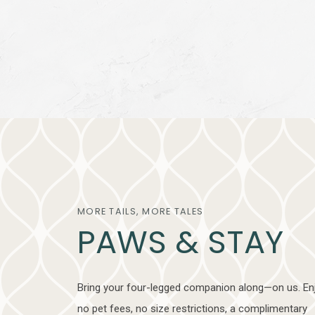
MORE TAILS, MORE TALES
PAWS & STAY
Bring your four-legged companion along—on us. En
no pet fees, no size restrictions, a complimentary