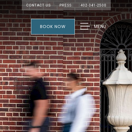
CONTACT US
PRESS
402-341-2500
BOOK NOW
MENU