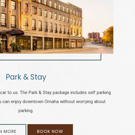
Park & Stay
 car to us. The Park & Stay package includes self parking
you can enjoy downtown Omaha without worrying about
parking.
N MORE
BOOK NOW