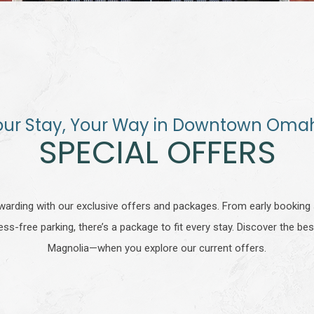
our Stay, Your Way in Downtown Oma
SPECIAL OFFERS
arding with our exclusive offers and packages. From early bookin
ess-free parking, there’s a package to fit every stay. Discover the 
Magnolia—when you explore our current offers.