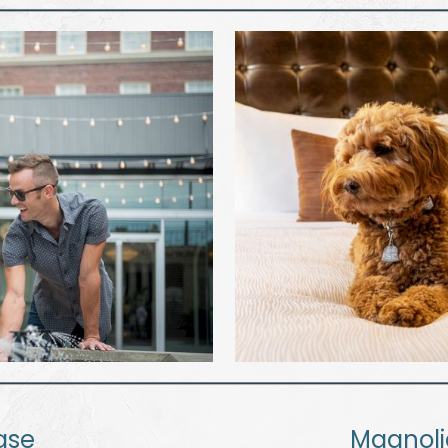
ase
Magnol