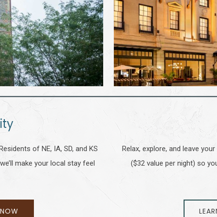
ity
Residents of NE, IA, SD, and KS
Relax, explore, and leave your
we’ll make your local stay feel
($32 value per night) so 
 NOW
LEAR