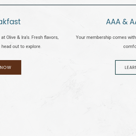
akfast
AAA & A
t Olive & Ira’s. Fresh flavors,
Your membership comes with 
 head out to explore.
comfo
 NOW
LEAR