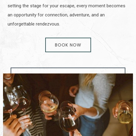
setting the stage for your escape, every moment becomes
an opportunity for connection, adventure, and an
unforgettable rendezvous.
BOOK NOW