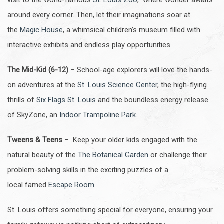
visit to the world-famous
St. Louis Zoo
, where wonder awaits
around every corner. Then, let their imaginations soar at
the
Magic House
, a whimsical children’s museum filled with
interactive exhibits and endless play opportunities.
The Mid-Kid (6-12)
– School-age explorers will love the hands-
on adventures at the
St. Louis Science Center
, the high-flying
thrills of
Six Flags St. Louis
and the boundless energy release
of SkyZone, an
Indoor Trampoline Park
.
Tweens & Teens
– Keep your older kids engaged with the
natural beauty of the
The Botanical Garden
or challenge their
problem-solving skills in the exciting puzzles of a
local famed
Escape Room
.
St. Louis offers something special for everyone, ensuring your