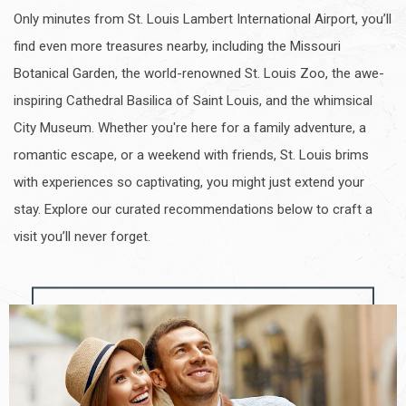
Only minutes from St. Louis Lambert International Airport, you’ll
find even more treasures nearby, including the Missouri
Botanical Garden, the world-renowned St. Louis Zoo, the awe-
inspiring Cathedral Basilica of Saint Louis, and the whimsical
City Museum. Whether you're here for a family adventure, a
romantic escape, or a weekend with friends, St. Louis brims
with experiences so captivating, you might just extend your
stay. Explore our curated recommendations below to craft a
visit you’ll never forget.