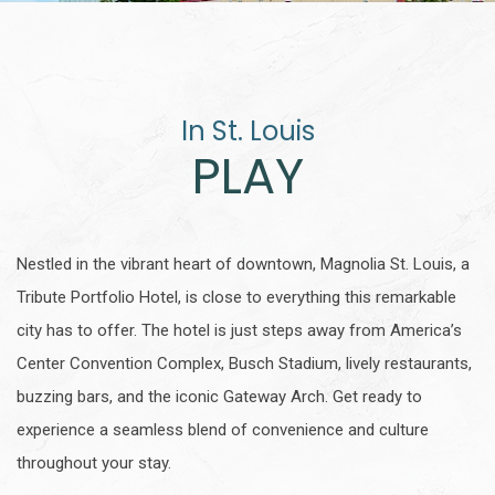
In St. Louis
PLAY
Nestled in the vibrant heart of downtown, Magnolia St. Louis, a
Tribute Portfolio Hotel, is close to everything this remarkable
city has to offer. The hotel is just steps away from America’s
Center Convention Complex, Busch Stadium, lively restaurants,
buzzing bars, and the iconic Gateway Arch. Get ready to
experience a seamless blend of convenience and culture
throughout your stay.