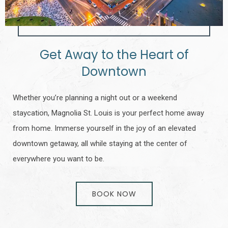
Get Away to the Heart of
Downtown
Whether you’re planning a night out or a weekend
staycation, Magnolia St. Louis is your perfect home away
from home. Immerse yourself in the joy of an elevated
downtown getaway, all while staying at the center of
everywhere you want to be.
BOOK NOW