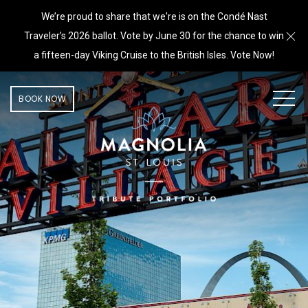
We’re proud to share that we're is on the Condé Nast
Cl
Traveler’s 2026 ballot. Vote by June 30 for the chance to win
a fifteen-day Viking Cruise to the British Isles. Vote Now!
MEN
BOOK NOW