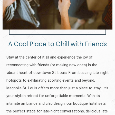
A Cool Place to Chill with Friends
Stay at the center of it all and experience the joy of
reconnecting with friends (or making new ones) in the
vibrant heart of downtown St. Louis. From buzzing late-night
hotspots to exhilarating sporting events and beyond,
Magnolia St. Louis offers more than just a place to stay—it’s
your stylish retreat for unforgettable moments. With its
intimate ambiance and chic design, our boutique hotel sets
the perfect stage for late-night conversations, delicious late