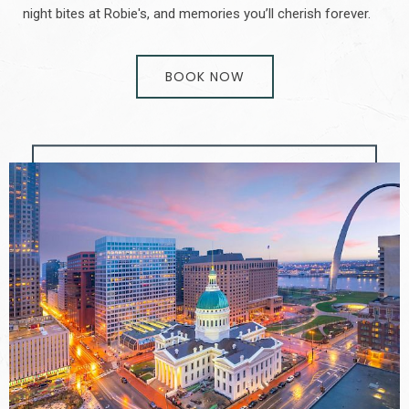
night bites at Robie's, and memories you’ll cherish forever.
BOOK NOW