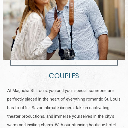
COUPLES
At Magnolia St. Louis, you and your special someone are
perfectly placed in the heart of everything romantic St. Louis
has to offer. Savor intimate dinners, take in captivating
theater productions, and immerse yourselves in the city’s
warm and inviting charm. With our stunning boutique hotel