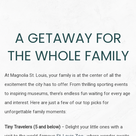
A GETAWAY FOR
THE WHOLE FAMILY
At Magnolia St. Louis, your family is at the center of all the
excitement the city has to offer. From thrilling sporting events
to inspiring museums, there’s endless fun waiting for every age
and interest. Here are just a few of our top picks for
unforgettable family moments:
Tiny Travelers (5 and below)
– Delight your little ones with a