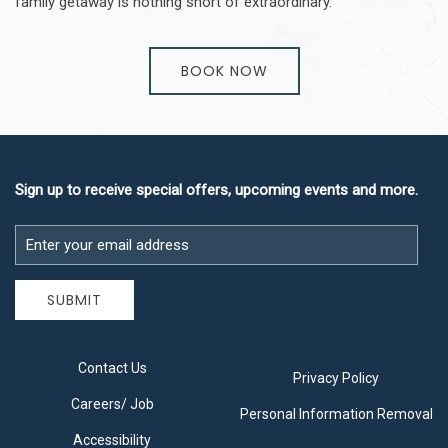
family getaway is nothing short of extraordinary.
BOOK NOW
Sign up to receive special offers, upcoming events and more.
Email
Address
SUBMIT
Contact Us
Privacy Policy
Careers/ Job
Personal Information Removal
Accessibility